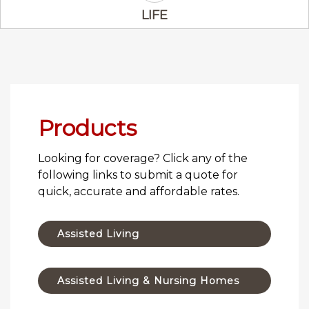
Life Icon
LIFE
Products
Looking for coverage? Click any of the
following links to submit a quote for
quick, accurate and affordable rates.
Assisted Living
Assisted Living & Nursing Homes