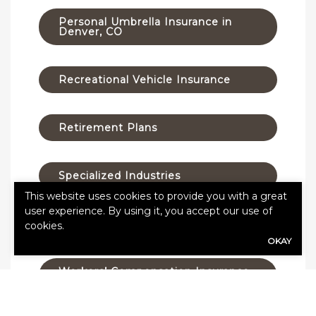
Personal Umbrella Insurance in
Denver, CO
Recreational Vehicle Insurance
Retirement Plans
Specialized Industries
This website uses cookies to provide you with a great
user experience. By using it, you accept our use of
Taxes
cookies.
OKAY
Workers’ Compensation Insurance
in Denver, Colorado