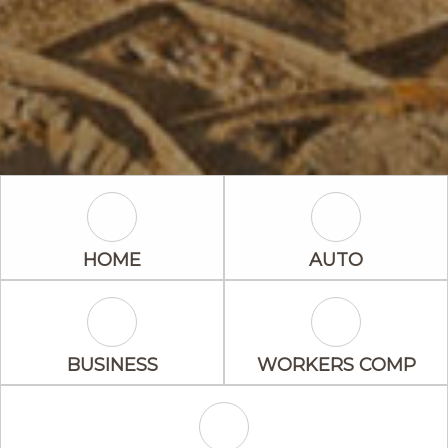
Home Icon
Auto Icon
HOME
AUTO
Business Icon
Workers Comp
BUSINESS
WORKERS COMP