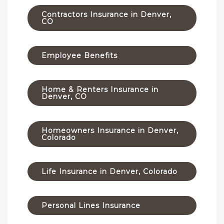
Contractors Insurance in Denver,
CO
Employee Benefits
Home & Renters Insurance in
Denver, CO
Homeowners Insurance in Denver,
Colorado
Life Insurance in Denver, Colorado
Personal Lines Insurance