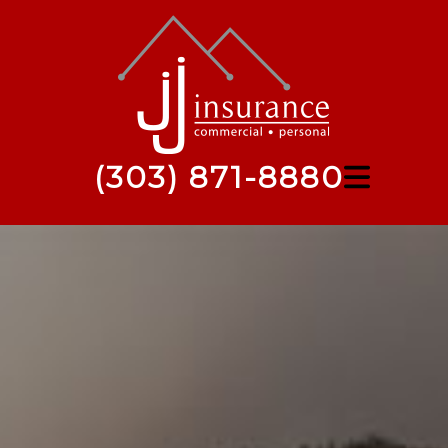
(303) 871-8880