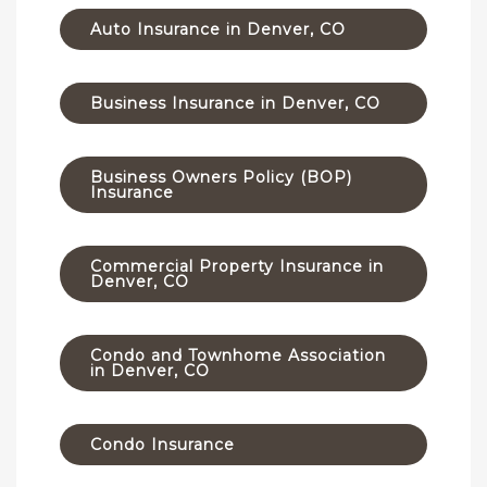
Auto Insurance in Denver, CO
Business Insurance in Denver, CO
Business Owners Policy (BOP)
Insurance
Commercial Property Insurance in
Denver, CO
Condo and Townhome Association
in Denver, CO
Condo Insurance